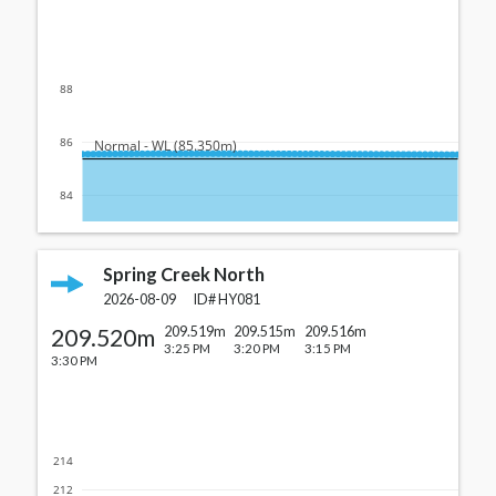
88
86
  Normal - WL (85.350m)
84
Spring Creek North
2026-08-09
ID#
HY081
209.520m
209.519m
209.515m
209.516m
3:25 PM
3:20 PM
3:15 PM
3:30 PM
214
212