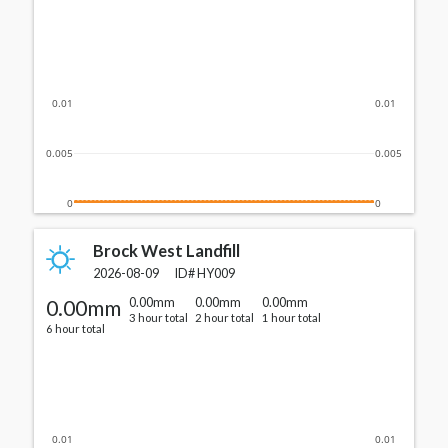
0.01
0.01
0.005
0.005
0
0
Brock West Landfill
2026-08-09
ID#
HY009
0.00mm
0.00mm
0.00mm
0.00mm
3 hour total
2 hour total
1 hour total
6 hour total
0.01
0.01