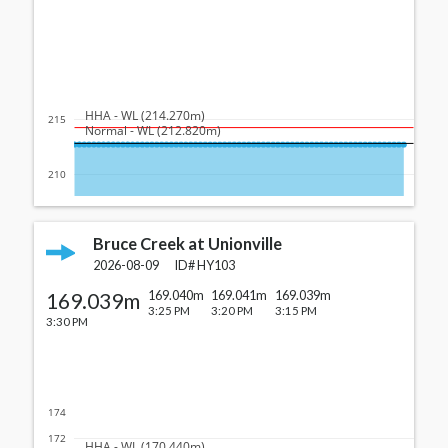
  HHA - WL (214.270m)
215
  Normal - WL (212.820m)
210
Bruce Creek at Unionville
2026-08-09
ID#
HY103
169.039m
169.040m
169.041m
169.039m
3:25 PM
3:20 PM
3:15 PM
3:30 PM
174
172
  HHA - WL (170.440m)