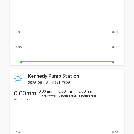
0.01
0.01
0.005
0.005
0
0
Kennedy Pump Station
2026-08-09
ID#
HY036
0.00mm
0.00mm
0.00mm
0.00mm
3 hour total
2 hour total
1 hour total
6 hour total
0.01
0.01