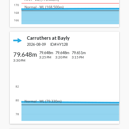
170
  Normal - WL (168.500m)
168
166
Carruthers at Bayly
2026-08-09
ID#
HY128
79.648m
79.648m
79.648m
79.651m
3:25 PM
3:20 PM
3:15 PM
3:30 PM
82
80
  Normal - WL (79.330m)
78