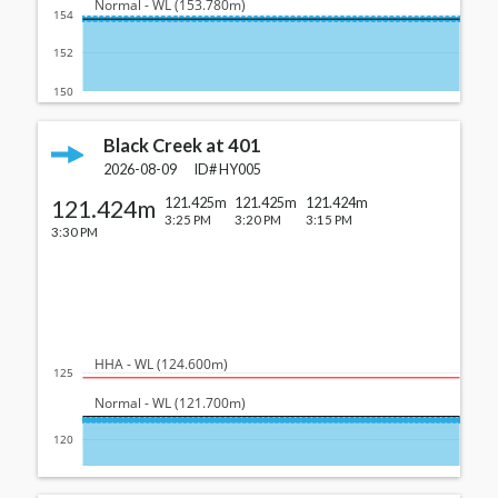
  Normal - WL (153.780m)
154
152
150
Black Creek at 401
2026-08-09
ID#
HY005
121.424m
121.425m
121.425m
121.424m
3:25 PM
3:20 PM
3:15 PM
3:30 PM
  HHA - WL (124.600m)
125
  Normal - WL (121.700m)
120