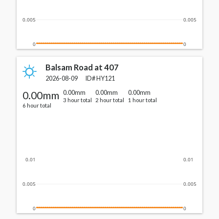
0.005
0.005
0
0
Balsam Road at 407
2026-08-09
ID#
HY121
0.00mm
0.00mm
0.00mm
0.00mm
3 hour total
2 hour total
1 hour total
6 hour total
0.01
0.01
0.005
0.005
0
0