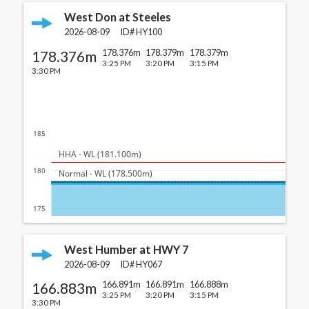
West Don at Steeles
2026-08-09
ID#
HY100
178.376m
178.376m
178.379m
178.379m
3:25 PM
3:20 PM
3:15 PM
3:30 PM
185
  HHA - WL (181.100m)
180
  Normal - WL (178.500m)
175
West Humber at HWY 7
2026-08-09
ID#
HY067
166.883m
166.891m
166.891m
166.888m
3:25 PM
3:20 PM
3:15 PM
3:30 PM