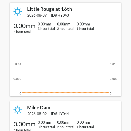
Little Rouge at 16th
2026-08-09
ID#
HY043
0.00mm
0.00mm
0.00mm
0.00mm
3 hour total
2 hour total
1 hour total
6 hour total
0.01
0.01
0.005
0.005
0
0
Milne Dam
2026-08-09
ID#
HY044
0.00mm
0.00mm
0.00mm
0.00mm
3 hour total
2 hour total
1 hour total
6 hour total