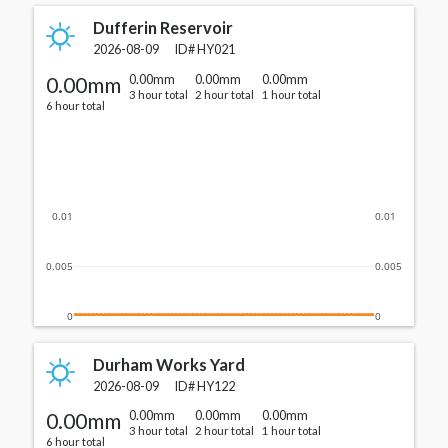
Dufferin Reservoir
2026-08-09
ID#
HY021
0.00mm
0.00mm
0.00mm
0.00mm
3 hour total
2 hour total
1 hour total
6 hour total
0.01
0.01
0.005
0.005
0
0
Durham Works Yard
2026-08-09
ID#
HY122
0.00mm
0.00mm
0.00mm
0.00mm
3 hour total
2 hour total
1 hour total
6 hour total