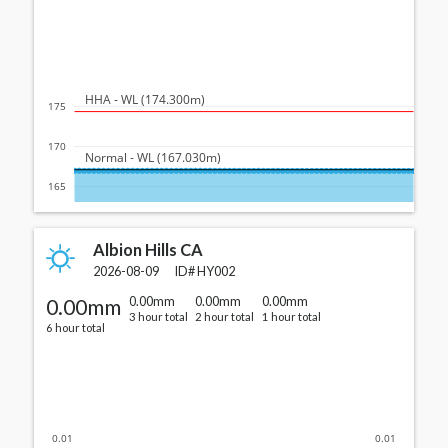
  HHA - WL (174.300m)
175
170
  Normal - WL (167.030m)
165
Albion Hills CA
2026-08-09
ID#
HY002
0.00mm
0.00mm
0.00mm
0.00mm
3 hour total
2 hour total
1 hour total
6 hour total
0.01
0.01