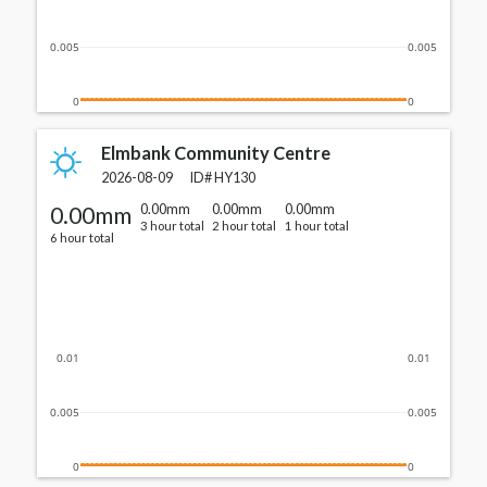
0.005
0.005
0
0
Elmbank Community Centre
2026-08-09
ID#
HY130
0.00mm
0.00mm
0.00mm
0.00mm
3 hour total
2 hour total
1 hour total
6 hour total
0.01
0.01
0.005
0.005
0
0