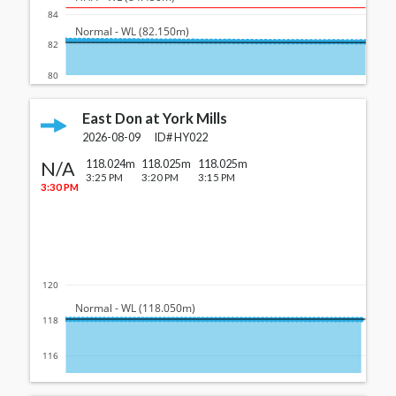
84
  Normal - WL (82.150m)
82
80
East Don at York Mills
2026-08-09
ID#
HY022
N/A
118.024m
118.025m
118.025m
3:25 PM
3:20 PM
3:15 PM
3:30 PM
120
  Normal - WL (118.050m)
118
116