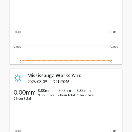
0.01
0.01
0.005
0.005
0
0
Mississauga Works Yard
2026-08-09
ID#
HY046
0.00mm
0.00mm
0.00mm
0.00mm
3 hour total
2 hour total
1 hour total
6 hour total
0.01
0.01