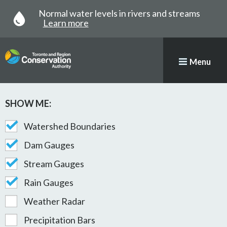
Normal water levels in rivers and streams
Learn more
Menu
SHOW ME:
Map with stations plotted
STATION MAP AND GAUGE
Watershed Boundaries
Dam Gauges
Stream Gauges
Rain Gauges
Weather Radar
Precipitation Bars