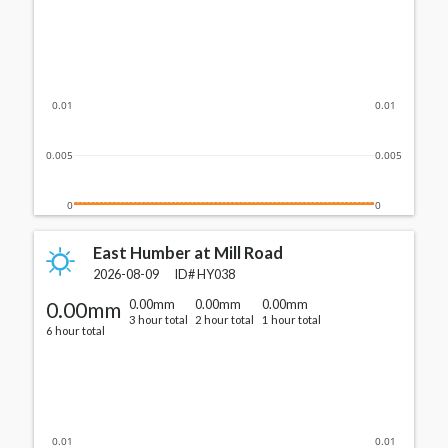
0.01
0.01
0.005
0.005
0
0
East Humber at Mill Road
2026-08-09
ID#
HY038
0.00mm
0.00mm
0.00mm
0.00mm
3 hour total
2 hour total
1 hour total
6 hour total
0.01
0.01