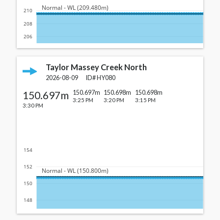
  Normal - WL (209.480m)
210
208
206
Taylor Massey Creek North
2026-08-09
ID#
HY080
150.697m
150.697m
150.698m
150.698m
3:25 PM
3:20 PM
3:15 PM
3:30 PM
154
152
  Normal - WL (150.800m)
150
148