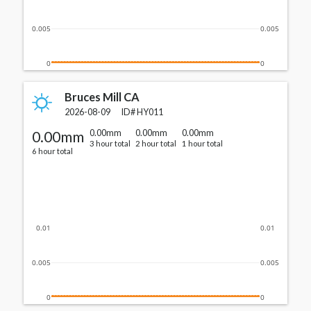
0.005
0.005
0
0
Bruces Mill CA
2026-08-09
ID#
HY011
0.00mm
0.00mm
0.00mm
0.00mm
3 hour total
2 hour total
1 hour total
6 hour total
0.01
0.01
0.005
0.005
0
0