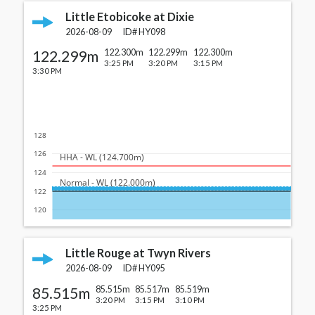
Little Etobicoke at Dixie
2026-08-09
ID#
HY098
122.299m
122.300m
122.299m
122.300m
3:25 PM
3:20 PM
3:15 PM
3:30 PM
128
126
  HHA - WL (124.700m)
124
  Normal - WL (122.000m)
122
120
Little Rouge at Twyn Rivers
2026-08-09
ID#
HY095
85.515m
85.515m
85.517m
85.519m
3:20 PM
3:15 PM
3:10 PM
3:25 PM