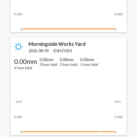
0.005
0.005
0
0
Morningside Works Yard
2026-08-09
ID#
HY050
0.00mm
0.00mm
0.00mm
0.00mm
3 hour total
2 hour total
1 hour total
6 hour total
0.01
0.01
0.005
0.005
0
0