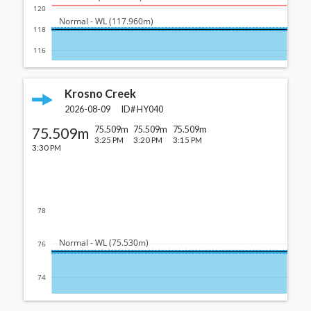
120
  Normal - WL (117.960m)
118
116
Krosno Creek
2026-08-09
ID#
HY040
75.509m
75.509m
75.509m
75.509m
3:25 PM
3:20 PM
3:15 PM
3:30 PM
78
  Normal - WL (75.530m)
76
74