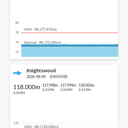
80
  HHA - WL (77.910m)
78
  Normal - WL (75.200m)
76
74
Knightswood
2026-08-09
ID#
HY018
118.000m
117.998m
117.999m
118.000m
3:25 PM
3:20 PM
3:15 PM
3:30 PM
122
  HHA - WL (120.260m)