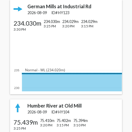
German Mills at Industrial Rd
2026-08-09
ID#
HY123
234.030m
234.030m
234.029m
234.029m
3:25 PM
3:20 PM
3:15 PM
3:30 PM
  Normal - WL (234.020m)
235
230
Humber River at Old Mill
2026-08-09
ID#
HY104
75.439m
75.410m
75.402m
75.394m
3:20 PM
3:15 PM
3:10 PM
3:25 PM