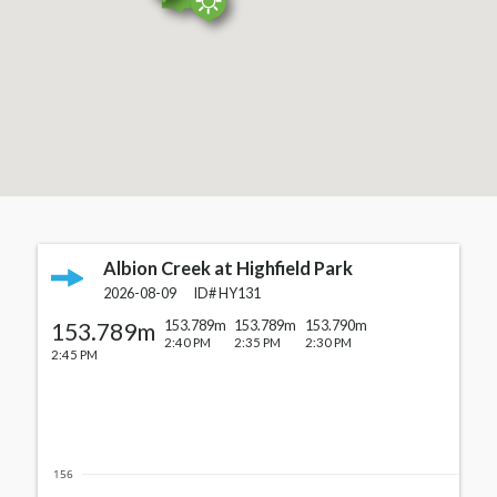
Albion Creek at Highfield Park
Cards with station details
2026-08-09
ID#
HY131
153.789m
153.789m
153.789m
153.790m
2:40 PM
2:35 PM
2:30 PM
2:45 PM
156