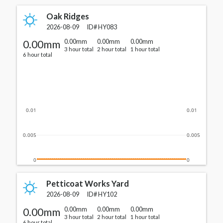
Oak Ridges
2026-08-09
ID#
HY083
0.00mm
0.00mm
0.00mm
0.00mm
3 hour total
2 hour total
1 hour total
6 hour total
0.01
0.01
0.005
0.005
0
0
Petticoat Works Yard
2026-08-09
ID#
HY102
0.00mm
0.00mm
0.00mm
0.00mm
3 hour total
2 hour total
1 hour total
6 hour total