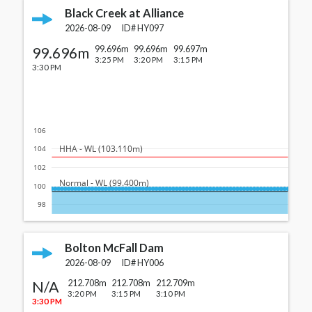
Black Creek at Alliance
2026-08-09
ID#
HY097
99.696m
99.696m
99.696m
99.697m
3:25 PM
3:20 PM
3:15 PM
3:30 PM
106
  HHA - WL (103.110m)
104
102
  Normal - WL (99.400m)
100
98
Bolton McFall Dam
2026-08-09
ID#
HY006
N/A
212.708m
212.708m
212.709m
3:20 PM
3:15 PM
3:10 PM
3:30 PM