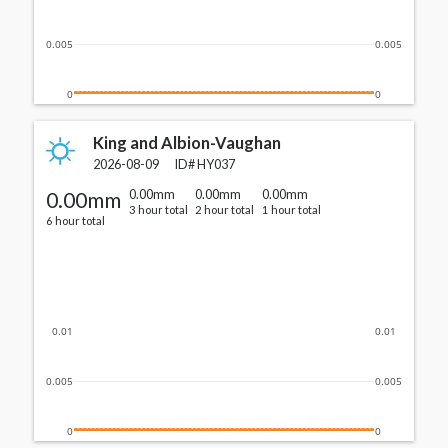
0.005
0.005
0
0
King and Albion-Vaughan
2026-08-09
ID#
HY037
0.00mm
0.00mm
0.00mm
0.00mm
3 hour total
2 hour total
1 hour total
6 hour total
0.01
0.01
0.005
0.005
0
0