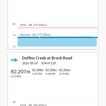
80
  HHA - WL (79.300m)
  Normal - WL (77.590m)
78
76
Duffins Creek at Brock Road
2026-08-09
ID#
HY129
82.207m
82.208m
82.200m
82.206m
3:05 PM
3:00 PM
2:55 PM
3:10 PM
86
  HHA - WL (84.450m)