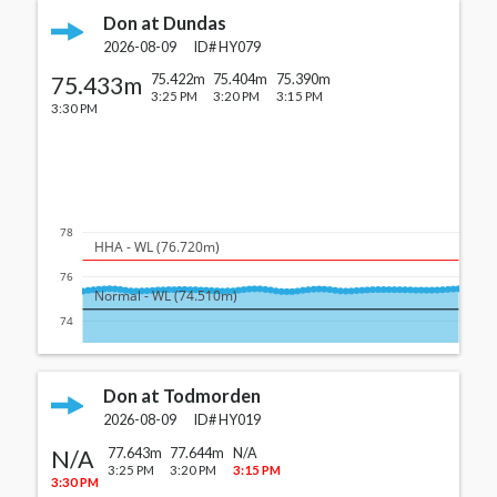
Don at Dundas
2026-08-09
ID#
HY079
75.433m
75.422m
75.404m
75.390m
3:25 PM
3:20 PM
3:15 PM
3:30 PM
78
  HHA - WL (76.720m)
76
  Normal - WL (74.510m)
74
Don at Todmorden
2026-08-09
ID#
HY019
N/A
77.643m
77.644m
N/A
3:25 PM
3:20 PM
3:15 PM
3:30 PM