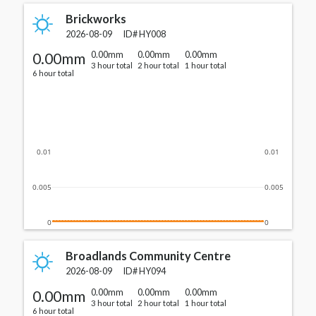
Brickworks
2026-08-09
ID#
HY008
0.00mm
0.00mm
0.00mm
0.00mm
3 hour total
2 hour total
1 hour total
6 hour total
0.01
0.01
0.005
0.005
0
0
Broadlands Community Centre
2026-08-09
ID#
HY094
0.00mm
0.00mm
0.00mm
0.00mm
3 hour total
2 hour total
1 hour total
6 hour total