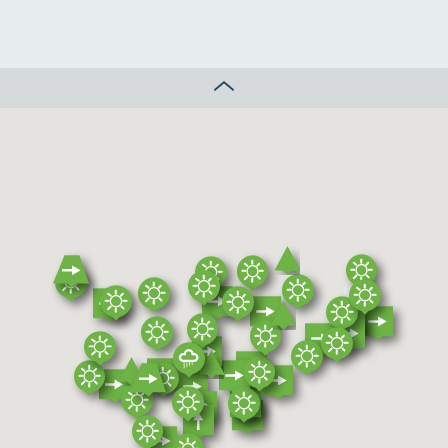
CLOSE MAP CONTROL