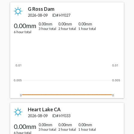
G Ross Dam
2026-08-09
ID#
HY027
0.00mm
0.00mm
0.00mm
0.00mm
3 hour total
2 hour total
1 hour total
6 hour total
0.01
0.01
0.005
0.005
0
0
Heart Lake CA
2026-08-09
ID#
HY033
0.00mm
0.00mm
0.00mm
0.00mm
3 hour total
2 hour total
1 hour total
6 hour total